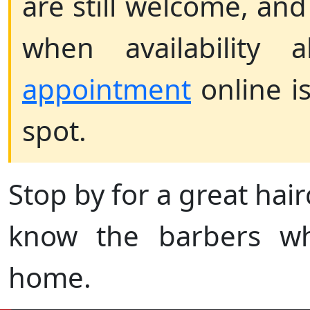
are still welcome, and 
when availability 
appointment
online i
spot.
Stop by for a great hairc
know the barbers wh
home.