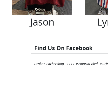
Jason
Ly
Find Us On Facebook
Drake's Barbershop - 1117 Memorial Blvd. Murf