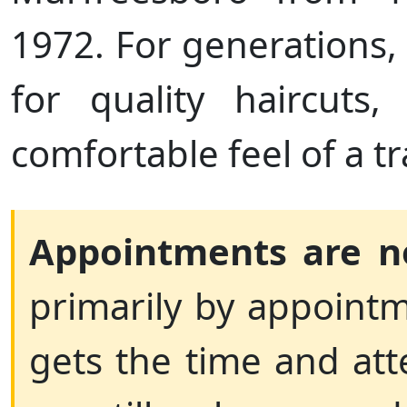
1972. For generations
for quality haircuts,
comfortable feel of a t
Appointments are n
primarily by appointm
gets the time and att