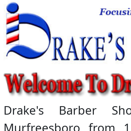
Drake's Barber Sh
Murfreesboro from 1