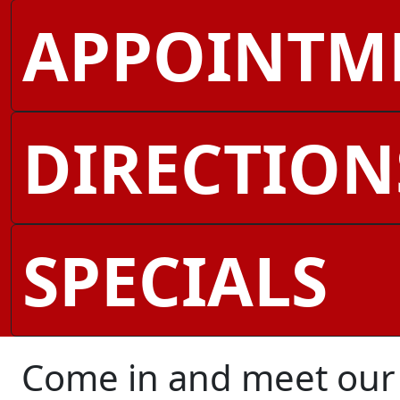
APPOINTM
DIRECTION
SPECIALS
Come in and meet our