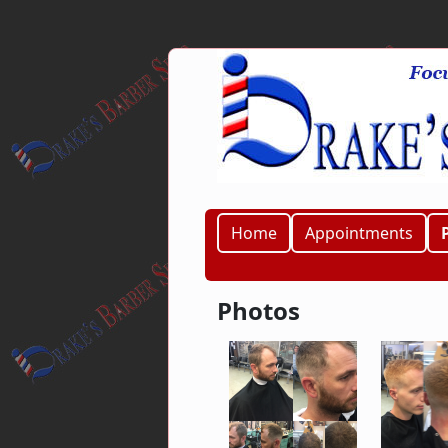
Home
Appointments
Photos