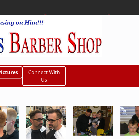
Pictures
Connect With
Us