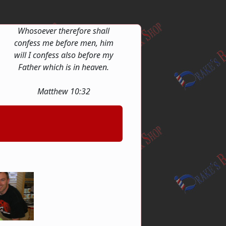
Whosoever therefore shall
confess me before men, him
will I confess also before my
Father which is in heaven.
Matthew 10:32